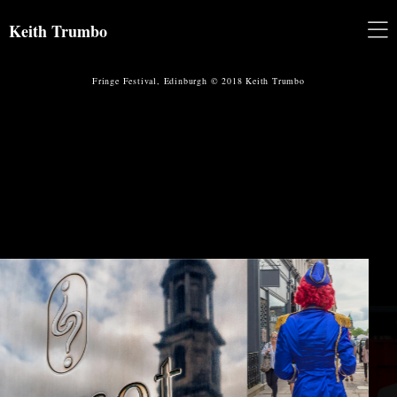
Keith Trumbo
Fringe Festival, Edinburgh © 2018 Keith Trumbo