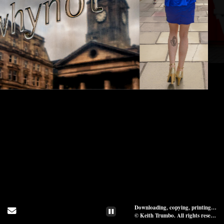
Downloading, copying, printing, or distribution of images on website, in whole or in part, is prohibited.
Send Email
© Keith Trumbo. All rights reserved.