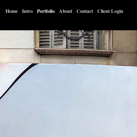
Home
Intro
Portfolio
About
Contact
Client Login