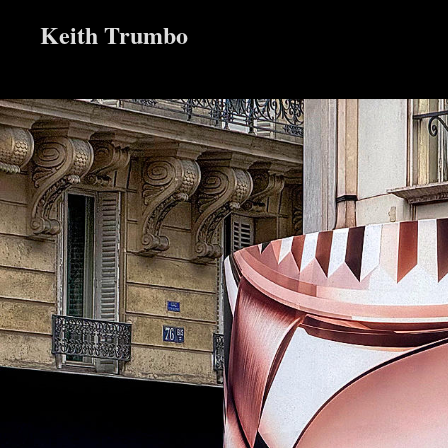
Keith Trumbo