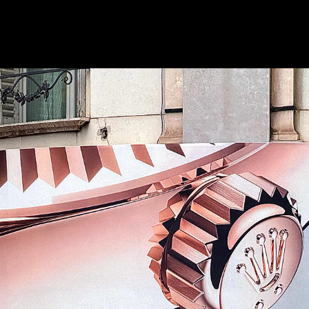
Édith Piaf would regret this, Paris © 2024 Keith Trumbo